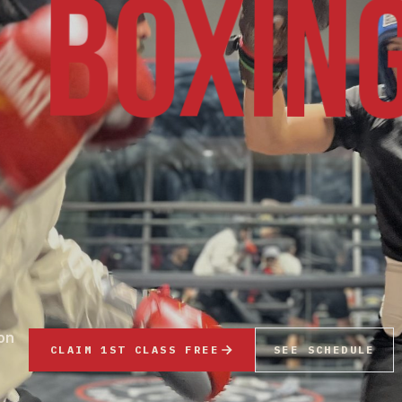
BOXIN
 on
CLAIM 1ST CLASS FREE
SEE SCHEDULE