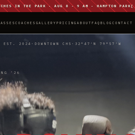
NCHES IN THE PARK · AUG 8 · 9 AM · HAMPTON PARK
[
LASSES
COACHES
GALLERY
PRICING
ABOUT
FAQ
BLOG
CONTACT
EST. 2024
·
DOWNTOWN CHS
·
32°47′N 79°57′W
ING '26