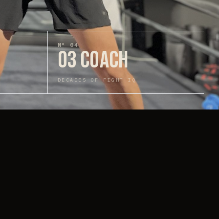
N°
04
03 COACH
DECADES OF FIGHT IQ