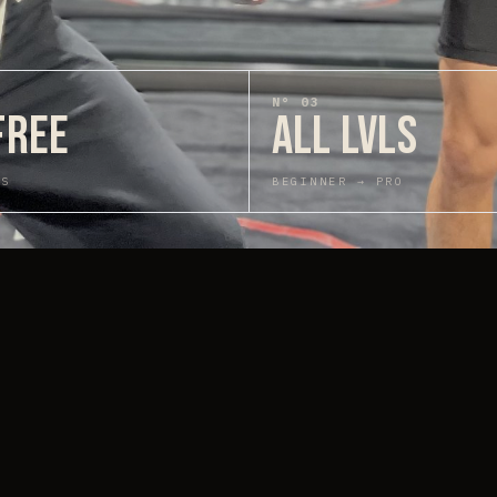
N°
03
FREE
ALL LVLS
GS
BEGINNER → PRO