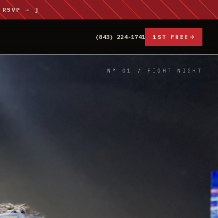
 RSVP → ]
(843) 224-1741
1ST FREE
N° 01 / FIGHT NIGHT