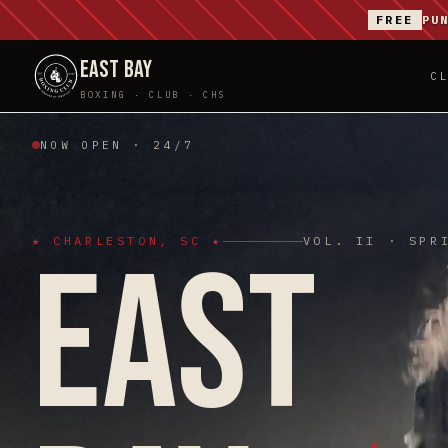
FREE
PU
EAST BAY
C
BOXING · CLUB · CHS
NOW OPEN · 24/7
★ CHARLESTON, SC ★
VOL. II · SPR
EAST