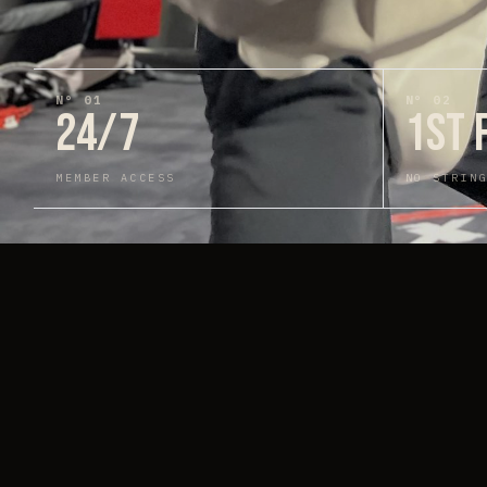
N°
01
N°
02
24/7
1ST 
MEMBER ACCESS
NO STRIN