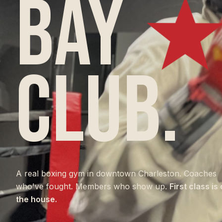
BAY
CLUB.
A real boxing gym in downtown Charleston. Coaches
who've fought. Members who show up.
First class is
the house.