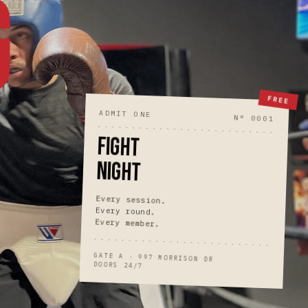
G
FREE
ADMIT ONE
N° 0001
FIGHT
NIGHT
Every session.
Every round.
Every member.
GATE A · 997 MORRISON DR
DOORS 24/7